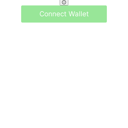
Connect Wallet