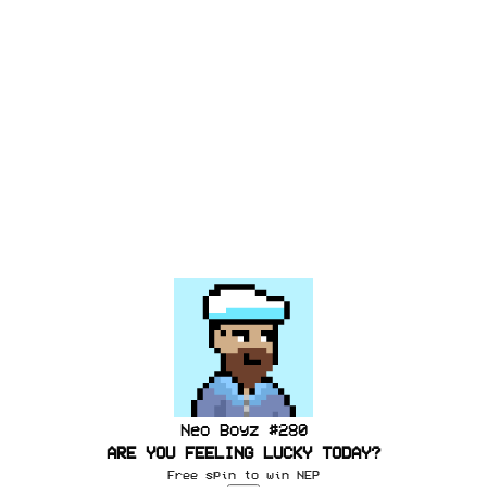
Neo Boyz #
280
ARE YOU FEELING LUCKY TODAY?
Free spin to win
NEP